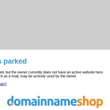
s parked
ed, but the owner currently does not have an active website here.
ch as e-mail, may be actively used by the owner.
ain?