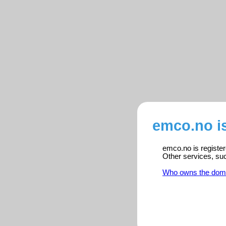
emco.no i
emco.no is register
Other services, su
Who owns the dom